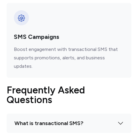
SMS Campaigns
Boost engagement with transactional SMS that
supports promotions, alerts, and business
updates.
Frequently Asked
Questions
What is transactional SMS?