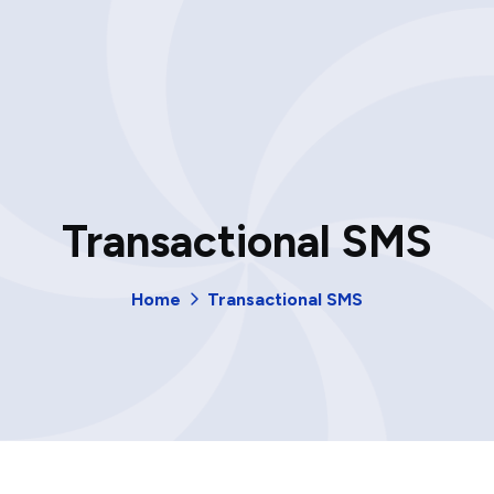
Transactional SMS
Home
Transactional SMS