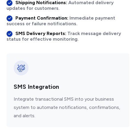
Shipping Notifications:
Automated delivery
updates for customers.
Payment Confirmation:
Immediate payment
success or failure notifications.
SMS Delivery Reports:
Track message delivery
status for effective monitoring.
SMS Integration
Integrate transactional SMS into your business
system to automate notifications, confirmations,
and alerts.