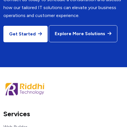
how our tailored IT solutions can elevate your business
operations and customer experience.
Explore More Solutions
Get Started
Services
Web Builder