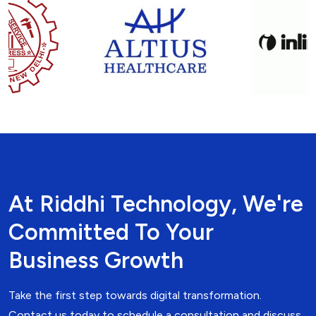
At Riddhi Technology, We're
Committed To Your
Business Growth
Take the first step towards digital transformation.
Contact us today to schedule a consultation and discuss