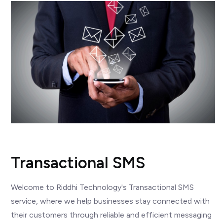
Transactional SMS
Welcome to Riddhi Technology's Transactional SMS
service, where we help businesses stay connected with
their customers through reliable and efficient messaging