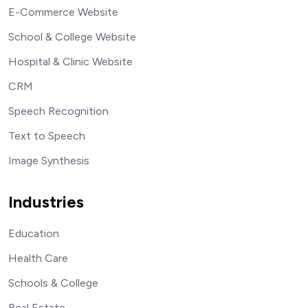
E-Commerce Website
School & College Website
Hospital & Clinic Website
CRM
Speech Recognition
Text to Speech
Image Synthesis
Industries
Education
Health Care
Schools & College
Real Estate