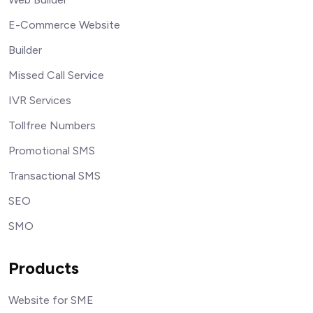
E-Commerce Website
Builder
Missed Call Service
IVR Services
Tollfree Numbers
Promotional SMS
Transactional SMS
SEO
SMO
Products
Website for SME