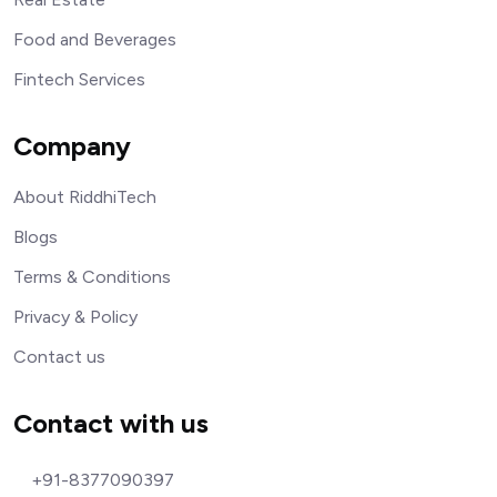
Food and Beverages
Fintech Services
Company
About RiddhiTech
Blogs
Terms & Conditions
Privacy & Policy
Contact us
Contact with us
+91-8377090397