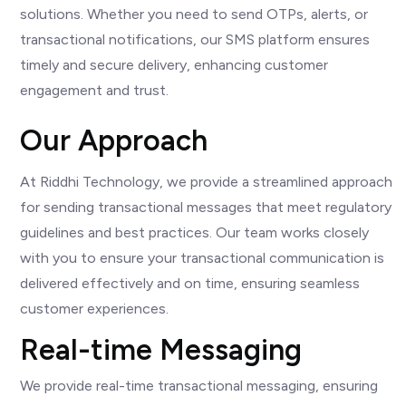
solutions. Whether you need to send OTPs, alerts, or
transactional notifications, our SMS platform ensures
timely and secure delivery, enhancing customer
engagement and trust.
Our Approach
At Riddhi Technology, we provide a streamlined approach
for sending transactional messages that meet regulatory
guidelines and best practices. Our team works closely
with you to ensure your transactional communication is
delivered effectively and on time, ensuring seamless
customer experiences.
Real-time Messaging
We provide real-time transactional messaging, ensuring