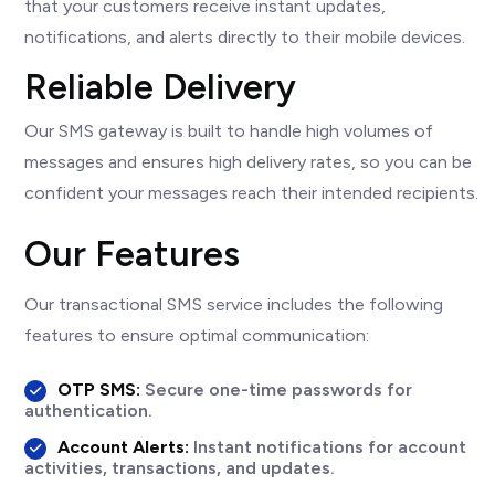
that your customers receive instant updates,
notifications, and alerts directly to their mobile devices.
Reliable Delivery
Our SMS gateway is built to handle high volumes of
messages and ensures high delivery rates, so you can be
confident your messages reach their intended recipients.
Our Features
Our transactional SMS service includes the following
features to ensure optimal communication:
OTP SMS:
Secure one-time passwords for
authentication.
Account Alerts:
Instant notifications for account
activities, transactions, and updates.