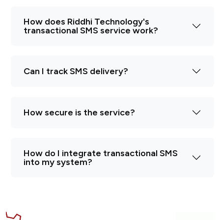
How does Riddhi Technology's
transactional SMS service work?
Can I track SMS delivery?
How secure is the service?
How do I integrate transactional SMS
into my system?