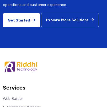
operations and customer experience.
Explore More Solutions
Get Started
Services
Web Builder