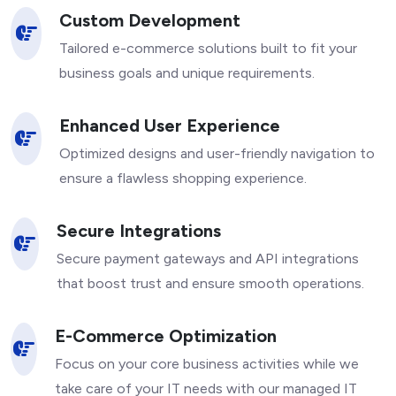
Custom Development
Tailored e-commerce solutions built to fit your
business goals and unique requirements.
Enhanced User Experience
Optimized designs and user-friendly navigation to
ensure a flawless shopping experience.
Secure Integrations
Secure payment gateways and API integrations
that boost trust and ensure smooth operations.
E-Commerce Optimization
Focus on your core business activities while we
take care of your IT needs with our managed IT