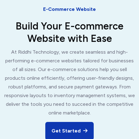
E-Commerce Website
Build Your E-commerce
Website with Ease
At Riddhi Technology, we create seamless and high-
performing e-commerce websites tailored for businesses
of all sizes. Our e-commerce solutions help you sell
products online efficiently, offering user-friendly designs,
robust platforms, and secure payment gateways. From
responsive layouts to inventory management systems, we
deliver the tools you need to succeed in the competitive
online marketplace.
Get Started