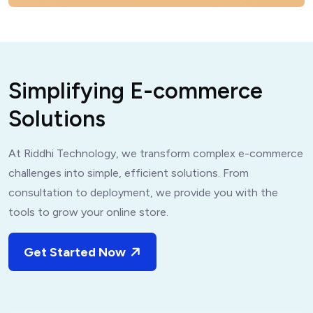
S
i
m
p
l
i
f
y
i
n
g
E
-
c
o
m
m
e
r
c
e
S
o
l
u
t
i
o
n
s
At Riddhi Technology, we transform complex e-commerce
challenges into simple, efficient solutions. From
consultation to deployment, we provide you with the
tools to grow your online store.
Get Started Now