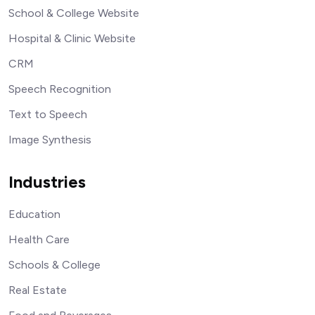
School & College Website
Hospital & Clinic Website
CRM
Speech Recognition
Text to Speech
Image Synthesis
Industries
Education
Health Care
Schools & College
Real Estate