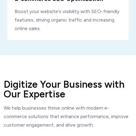
Boost your website's visibility with SEO-friendly
features, driving organic traffic and increasing
online sales.
Digitize Your Business with
Our Expertise
We help businesses thrive online with modern e-
commerce solutions that enhance performance, improve
customer engagement, and drive growth.