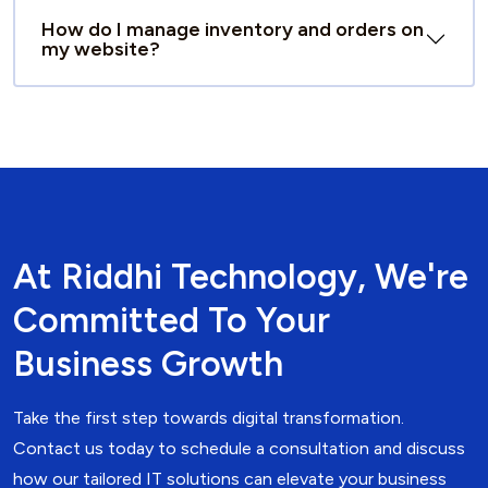
How do I manage inventory and orders on
my website?
At Riddhi Technology, We're
Committed To Your
Business Growth
Take the first step towards digital transformation.
Contact us today to schedule a consultation and discuss
how our tailored IT solutions can elevate your business