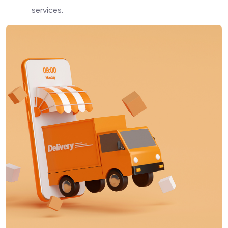
services.