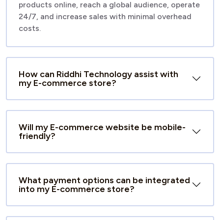
products online, reach a global audience, operate
24/7, and increase sales with minimal overhead
costs.
How can Riddhi Technology assist with
my E-commerce store?
Will my E-commerce website be mobile-
friendly?
What payment options can be integrated
into my E-commerce store?