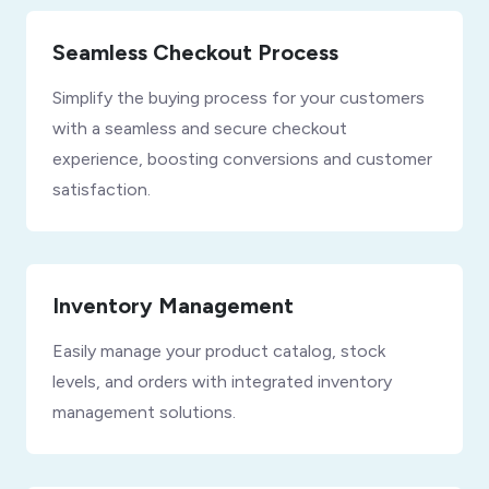
Seamless Checkout Process
Simplify the buying process for your customers
with a seamless and secure checkout
experience, boosting conversions and customer
satisfaction.
Inventory Management
Easily manage your product catalog, stock
levels, and orders with integrated inventory
management solutions.