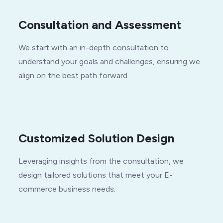
Consultation and Assessment
We start with an in-depth consultation to
understand your goals and challenges, ensuring we
align on the best path forward.
Customized Solution Design
Leveraging insights from the consultation, we
design tailored solutions that meet your E-
commerce business needs.