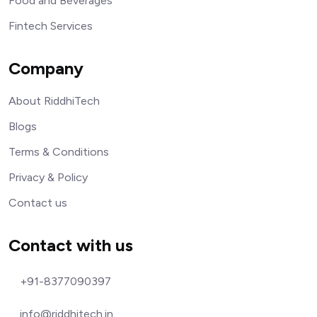
Food and Beverages
Fintech Services
Company
About RiddhiTech
Blogs
Terms & Conditions
Privacy & Policy
Contact us
Contact with us
+91-8377090397
info@riddhitech.in