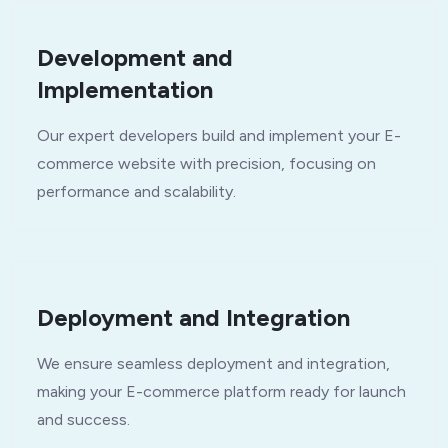
Development and
Implementation
Our expert developers build and implement your E-
commerce website with precision, focusing on
performance and scalability.
Deployment and Integration
We ensure seamless deployment and integration,
making your E-commerce platform ready for launch
and success.