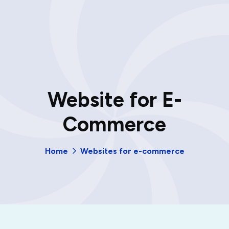
Website for E-
Commerce
Home
Websites for e-commerce