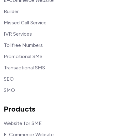
E-Commerce Website
Builder
Missed Call Service
IVR Services
Tollfree Numbers
Promotional SMS
Transactional SMS
SEO
SMO
Products
Website for SME
E-Commerce Website