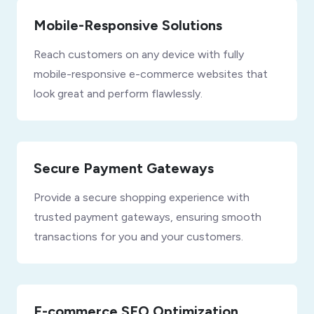
Mobile-Responsive Solutions
Reach customers on any device with fully
mobile-responsive e-commerce websites that
look great and perform flawlessly.
Secure Payment Gateways
Provide a secure shopping experience with
trusted payment gateways, ensuring smooth
transactions for you and your customers.
E-commerce SEO Optimization