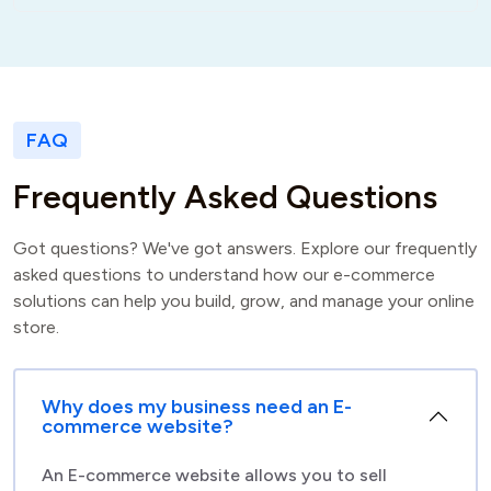
FAQ
F
r
e
q
u
e
n
t
l
y
A
s
k
e
d
Q
u
e
s
t
i
o
n
s
Got questions? We've got answers. Explore our frequently
asked questions to understand how our e-commerce
solutions can help you build, grow, and manage your online
store.
Why does my business need an E-
commerce website?
An E-commerce website allows you to sell