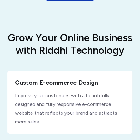
G
r
o
w
Y
o
u
r
O
n
l
i
n
e
B
u
s
i
n
e
s
s
w
i
t
h
R
i
d
d
h
i
T
e
c
h
n
o
l
o
g
y
Custom E-commerce Design
Impress your customers with a beautifully
designed and fully responsive e-commerce
website that reflects your brand and attracts
more sales.