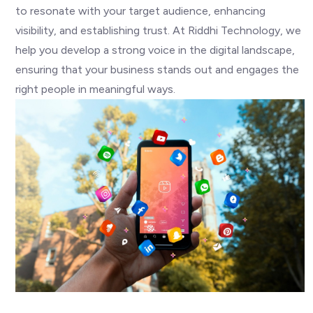
to resonate with your target audience, enhancing
visibility, and establishing trust. At Riddhi Technology, we
help you develop a strong voice in the digital landscape,
ensuring that your business stands out and engages the
right people in meaningful ways.