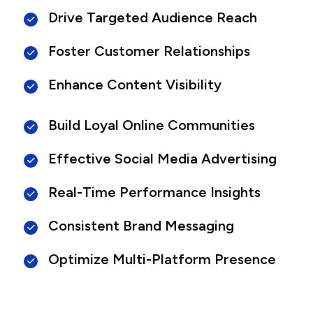
Drive Targeted Audience Reach
Foster Customer Relationships
Enhance Content Visibility
Build Loyal Online Communities
Effective Social Media Advertising
Real-Time Performance Insights
Consistent Brand Messaging
Optimize Multi-Platform Presence