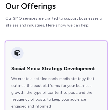
Our Offerings
Our SMO services are crafted to support businesses of
all sizes and industries. Here's how we can help:
Social Media Strategy Development
We create a detailed social media strategy that
outlines the best platforms for your business
growth, the type of content to post, and the
frequency of posts to keep your audience
engaged and informed.