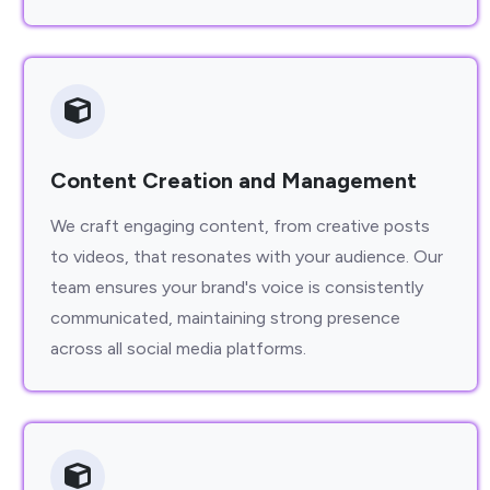
Content Creation and Management
We craft engaging content, from creative posts
to videos, that resonates with your audience. Our
team ensures your brand's voice is consistently
communicated, maintaining strong presence
across all social media platforms.