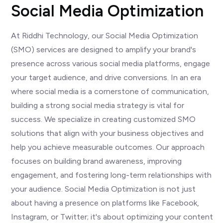
Social Media Optimization
At Riddhi Technology, our Social Media Optimization
(SMO) services are designed to amplify your brand's
presence across various social media platforms, engage
your target audience, and drive conversions. In an era
where social media is a cornerstone of communication,
building a strong social media strategy is vital for
success. We specialize in creating customized SMO
solutions that align with your business objectives and
help you achieve measurable outcomes. Our approach
focuses on building brand awareness, improving
engagement, and fostering long-term relationships with
your audience. Social Media Optimization is not just
about having a presence on platforms like Facebook,
Instagram, or Twitter; it's about optimizing your content