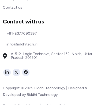
Contact us
Contact with us
+91-8377090397
info@riddhitech.in
A-512, Logix Technova, Sector 132, Noida, Uttar
Pradesh 201301
Copyright © 2025 Riddhi Technology | Designed &
Developed by Riddhi Technology