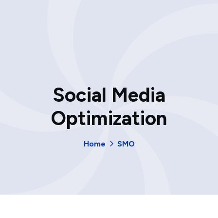
Social Media
Optimization
Home
SMO