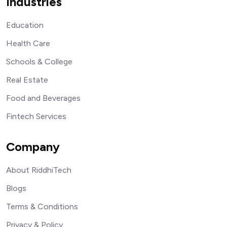
Industries
Education
Health Care
Schools & College
Real Estate
Food and Beverages
Fintech Services
Company
About RiddhiTech
Blogs
Terms & Conditions
Privacy & Policy