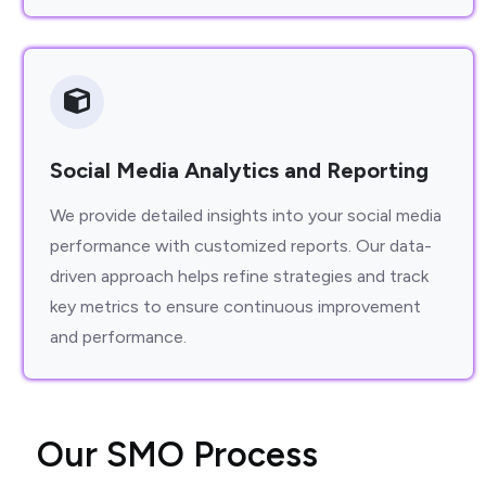
Social Media Analytics and Reporting
We provide detailed insights into your social media
performance with customized reports. Our data-
driven approach helps refine strategies and track
key metrics to ensure continuous improvement
and performance.
O
u
r
S
M
O
P
r
o
c
e
s
s