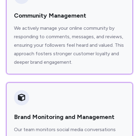
Community Management
We actively manage your online community by
responding to comments, messages, and reviews,
ensuring your followers feel heard and valued. This
approach fosters stronger customer loyalty and
deeper brand engagement.
Brand Monitoring and Management
Our team monitors social media conversations