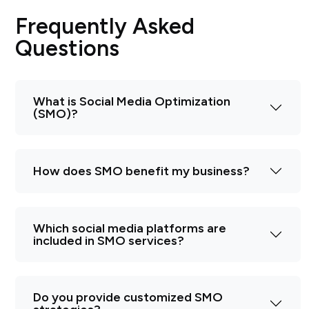
Frequently Asked
Questions
What is Social Media Optimization
(SMO)?
How does SMO benefit my business?
Which social media platforms are
included in SMO services?
Do you provide customized SMO