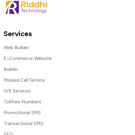
Services
Web Builder
E-Commerce Website
Builder
Missed Call Service
IVR Services
Tollfree Numbers
Promotional SMS
Transactional SMS
SEO