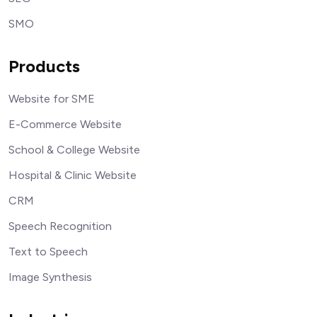
SMO
Products
Website for SME
E-Commerce Website
School & College Website
Hospital & Clinic Website
CRM
Speech Recognition
Text to Speech
Image Synthesis