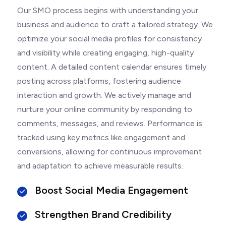
Our SMO process begins with understanding your
business and audience to craft a tailored strategy. We
optimize your social media profiles for consistency
and visibility while creating engaging, high-quality
content. A detailed content calendar ensures timely
posting across platforms, fostering audience
interaction and growth. We actively manage and
nurture your online community by responding to
comments, messages, and reviews. Performance is
tracked using key metrics like engagement and
conversions, allowing for continuous improvement
and adaptation to achieve measurable results.
Boost Social Media Engagement
Strengthen Brand Credibility