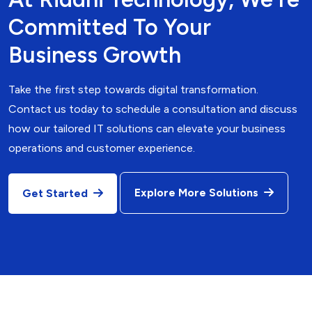
Committed To Your
Business Growth
Take the first step towards digital transformation.
Contact us today to schedule a consultation and discuss
how our tailored IT solutions can elevate your business
operations and customer experience.
Explore More Solutions
Get Started