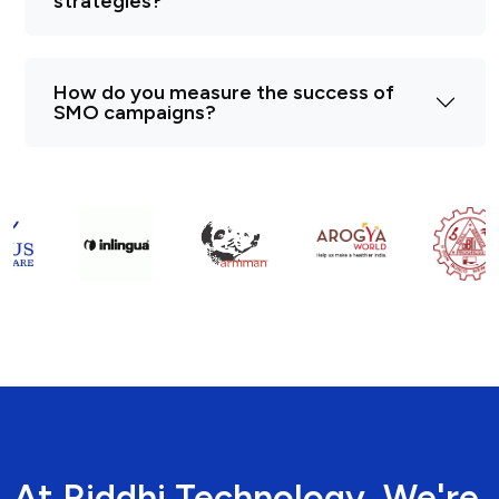
strategies?
How do you measure the success of
SMO campaigns?
At Riddhi Technology, We're