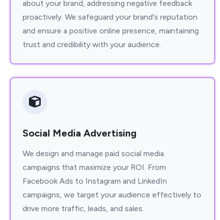
about your brand, addressing negative feedback
proactively. We safeguard your brand's reputation
and ensure a positive online presence, maintaining
trust and credibility with your audience.
Social Media Advertising
We design and manage paid social media
campaigns that maximize your ROI. From
Facebook Ads to Instagram and LinkedIn
campaigns, we target your audience effectively to
drive more traffic, leads, and sales.