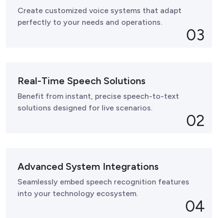
Create customized voice systems that adapt
perfectly to your needs and operations.
03
Real-Time Speech Solutions
Benefit from instant, precise speech-to-text
solutions designed for live scenarios.
02
Advanced System Integrations
Seamlessly embed speech recognition features
into your technology ecosystem.
04