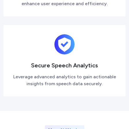
enhance user experience and efficiency.
Secure Speech Analytics
Leverage advanced analytics to gain actionable
insights from speech data securely.