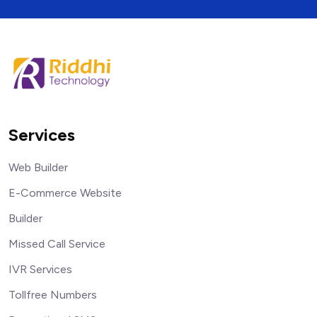
Services
Web Builder
E-Commerce Website
Builder
Missed Call Service
IVR Services
Tollfree Numbers