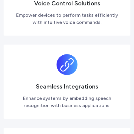
Voice Control Solutions
Empower devices to perform tasks efficiently
with intuitive voice commands.
Seamless Integrations
Enhance systems by embedding speech
recognition with business applications.