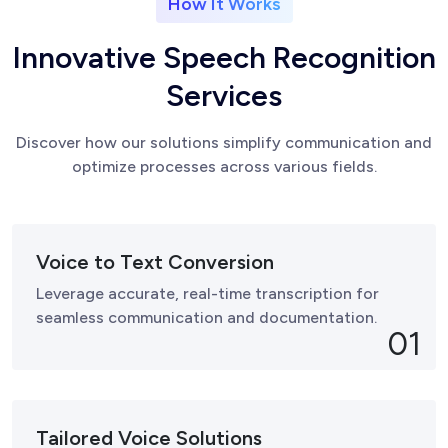
How It Works
I
n
n
o
v
a
t
i
v
e
S
p
e
e
c
h
R
e
c
o
g
n
i
t
i
o
n
S
e
r
v
i
c
e
s
Discover how our solutions simplify communication and
optimize processes across various fields.
Voice to Text Conversion
Leverage accurate, real-time transcription for
seamless communication and documentation.
01
Tailored Voice Solutions