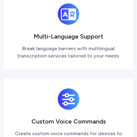
Multi-Language Support
Break language barriers with multilingual
transcription services tailored to your needs.
Custom Voice Commands
Create custom voice commands for devices to