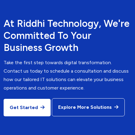
At Riddhi Technology, We're
Committed To Your
Business Growth
Take the first step towards digital transformation.
Contact us today to schedule a consultation and discuss
how our tailored IT solutions can elevate your business
operations and customer experience.
Explore More Solutions
Get Started