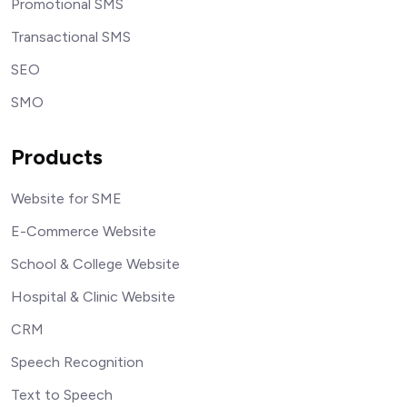
Promotional SMS
Transactional SMS
SEO
SMO
Products
Website for SME
E-Commerce Website
School & College Website
Hospital & Clinic Website
CRM
Speech Recognition
Text to Speech