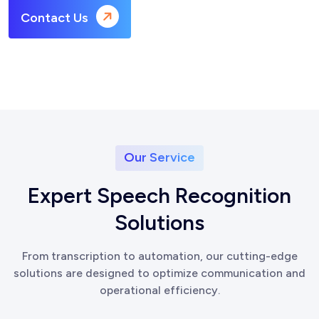
Contact Us
Our Service
E
x
p
e
r
t
S
p
e
e
c
h
R
e
c
o
g
n
i
t
i
o
n
S
o
l
u
t
i
o
n
s
From transcription to automation, our cutting-edge
solutions are designed to optimize communication and
operational efficiency.