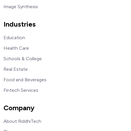
Image Synthesis
Industries
Education
Health Care
Schools & College
Real Estate
Food and Beverages
Fintech Services
Company
About RiddhiTech