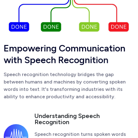
E
m
p
o
w
e
r
i
n
g
C
o
m
m
u
n
i
c
a
t
i
o
n
w
i
t
h
S
p
e
e
c
h
R
e
c
o
g
n
i
t
i
o
n
Speech recognition technology bridges the gap
between humans and machines by converting spoken
words into text. It's transforming industries with its
ability to enhance productivity and accessibility.
Understanding Speech
Recognition
Speech recognition turns spoken words