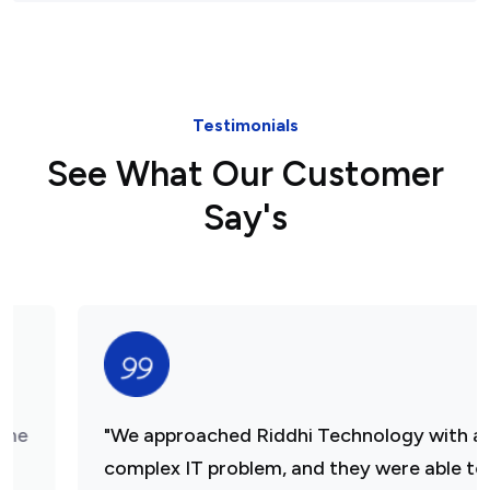
Testimonials
See What Our Customer
Say's
"We approached Riddhi Technology with a
complex IT problem, and they were able to