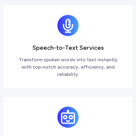
Speech-to-Text Services
Transform spoken words into text instantly
with top-notch accuracy, efficiency, and
reliability.