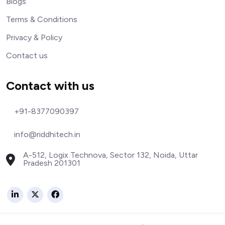
Blogs
Terms & Conditions
Privacy & Policy
Contact us
Contact with us
+91-8377090397
info@riddhitech.in
A-512, Logix Technova, Sector 132, Noida, Uttar
Pradesh 201301