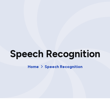
Speech Recognition
Home
Speech Recognition