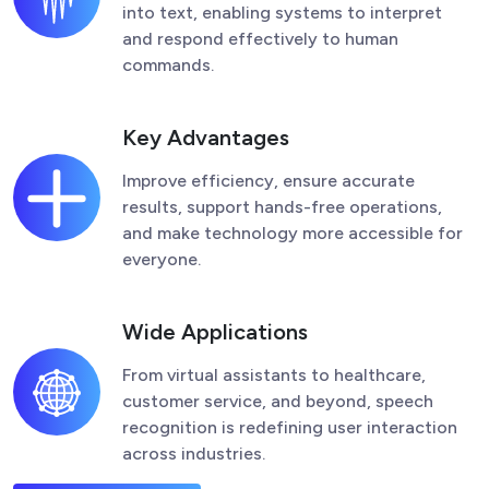
into text, enabling systems to interpret
and respond effectively to human
commands.
Key Advantages
Improve efficiency, ensure accurate
results, support hands-free operations,
and make technology more accessible for
everyone.
Wide Applications
From virtual assistants to healthcare,
customer service, and beyond, speech
recognition is redefining user interaction
across industries.