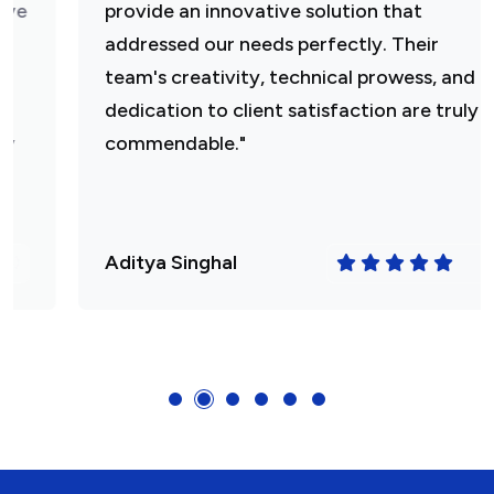
provide an innovative solution that
addressed our needs perfectly. Their
team's creativity, technical prowess, and
dedication to client satisfaction are truly
commendable."
Aditya Singhal
(4.5)